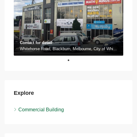
Contact for detail
Whitehorse Road, Blackburn, Melbourne, City of Whitehorse, Victoria, 3130, Australia
Explore
Commercial Building