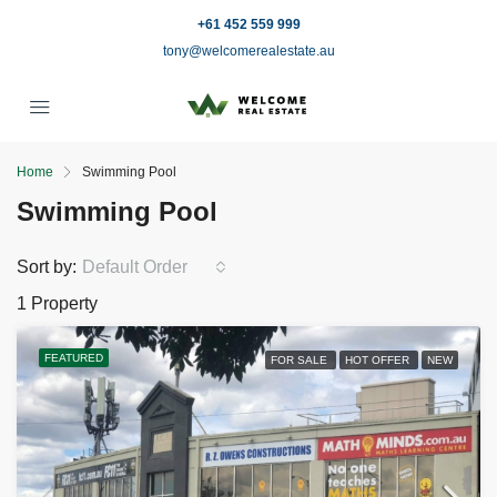
+61 452 559 999
tony@welcomerealestate.au
Home
Swimming Pool
Swimming Pool
Sort by:
Default Order
1 Property
FEATURED
FOR SALE
HOT OFFER
NEW