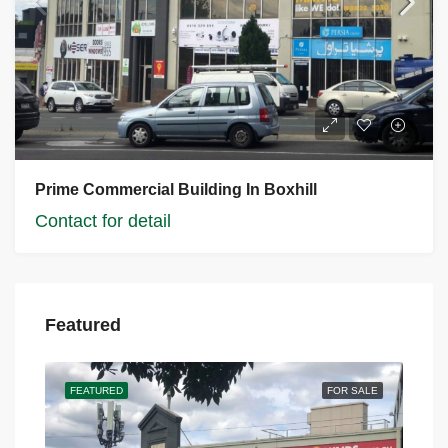
Prime Commercial Building In Boxhill
Contact for detail
Featured
FEATURED
FOR SALE