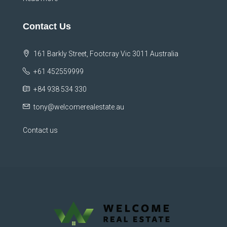
Contact Us
161 Barkly Street, Footcray Vic 3011 Australia
+61 452559999
+84 938 534 330
tony@welcomerealestate.au
Contact us