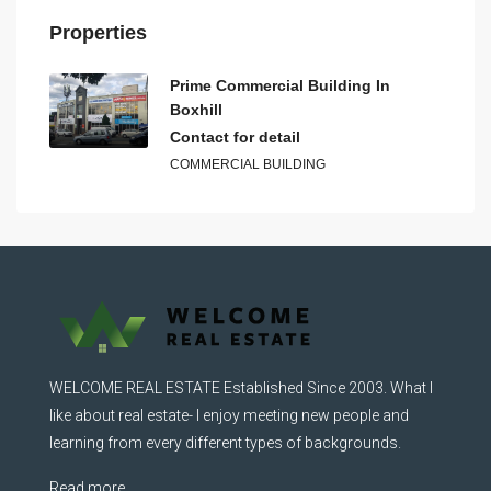
Properties
Prime Commercial Building In
Boxhill
Contact for detail
COMMERCIAL BUILDING
WELCOME REAL ESTATE Established Since 2003. What I
like about real estate- I enjoy meeting new people and
learning from every different types of backgrounds.
Read more